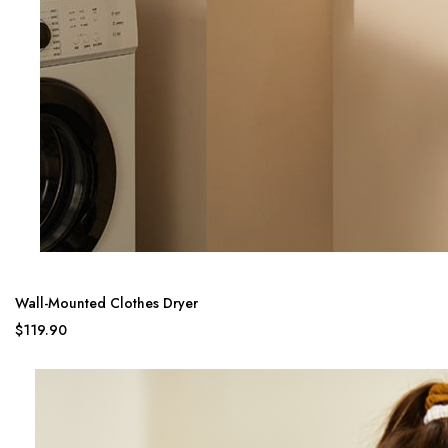
Wall-Mounted Clothes Dryer
$119.90