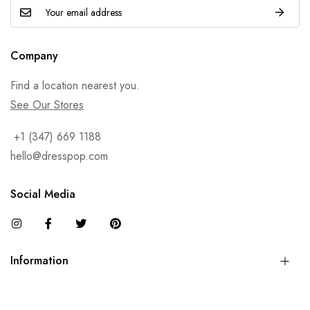
Company
Find a location nearest you.
See Our Stores
+1 (347) 669 1188
hello@dresspop.com
Social Media
Information