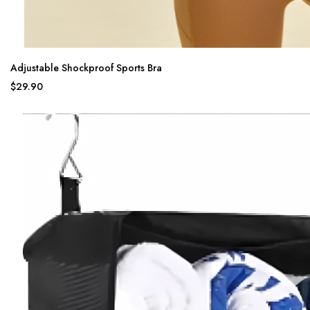
Adjustable Shockproof Sports Bra
$29.90