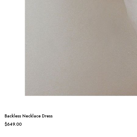
Backless Necklace Dress
$649.00