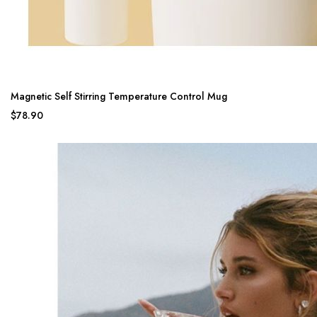
Magnetic Self Stirring Temperature Control Mug
$78.90