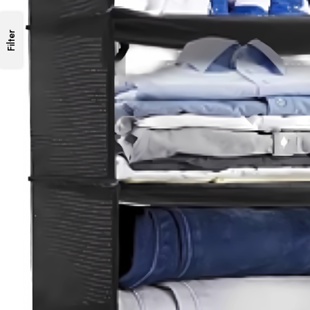
Filter