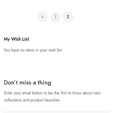
Page
1
2
Page
Previous
Page
You're currently reading p
My Wish List
You have no items in your wish list.
Don’t miss a thing
Enter your email below to be the first to know about new
collections and product launches.