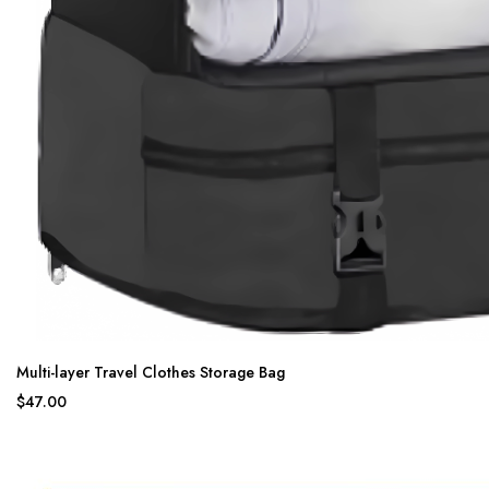
Multi-layer Travel Clothes Storage Bag
$47.00