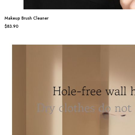
Makeup Brush Cleaner
$83.90