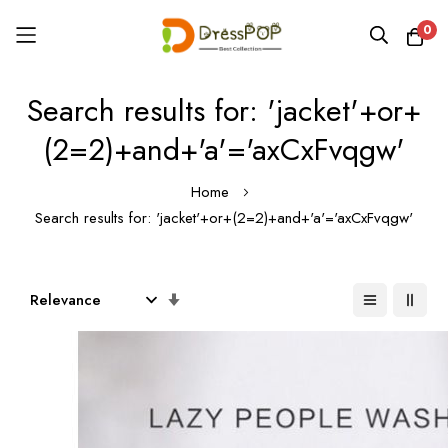
0
Skip
Search results for: 'jacket'+or+
to
Content
(2=2)+and+'a'='axCxFvqgw'
Home
Search results for: 'jacket'+or+(2=2)+and+'a'='axCxFvqgw'
Set
Ascending
Direction