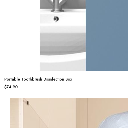
Portable Toothbrush Disinfection Box
$74.90