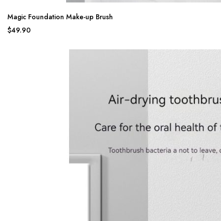
Magic Foundation Make-up Brush
$49.90