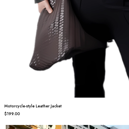
Motorcycle-style Leather Jacket
$199.00