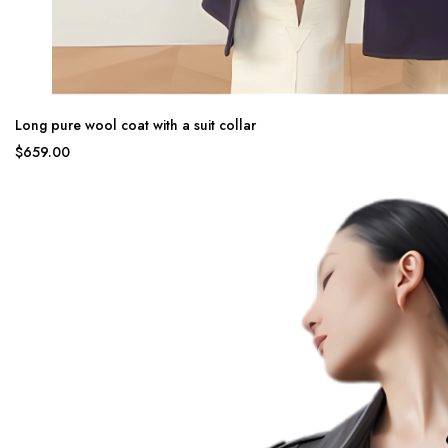
Long pure wool coat with a suit collar
$659.00