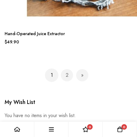
Hand-Operated Juice Extractor
$49.90
Page
1
2
You're currently reading page
Page
Page
Next
My Wish List
You have no items in your wish list.
0
0