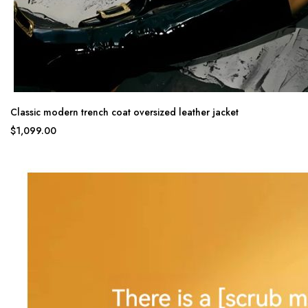
Classic modern trench coat oversized leather jacket
$1,099.00