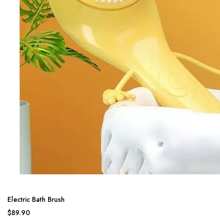
Electric Bath Brush
$89.90