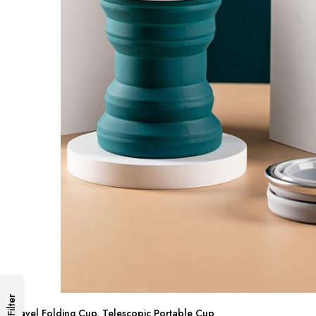
Filter
Travel Folding Cup, Telescopic Portable Cup