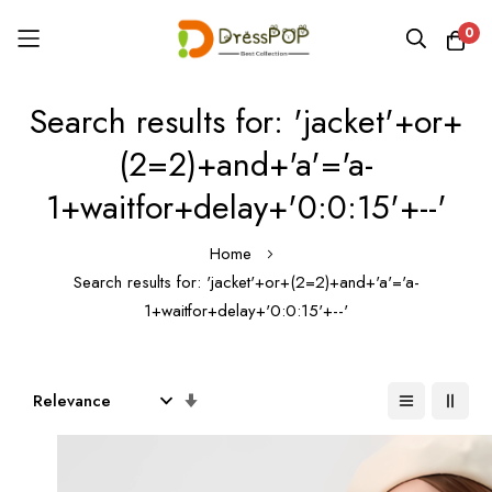
0
Skip
Search results for: 'jacket'+or+
to
Content
(2=2)+and+'a'='a-
1+waitfor+delay+'0:0:15'+--'
Home
Search results for: 'jacket'+or+(2=2)+and+'a'='a-
1+waitfor+delay+'0:0:15'+--'
Set
Ascending
Direction