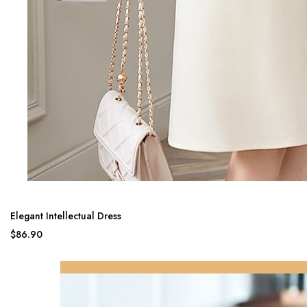
Elegant Intellectual Dress
$86.90