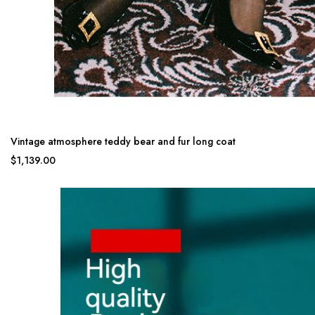
Vintage atmosphere teddy bear and fur long coat
$1,139.00