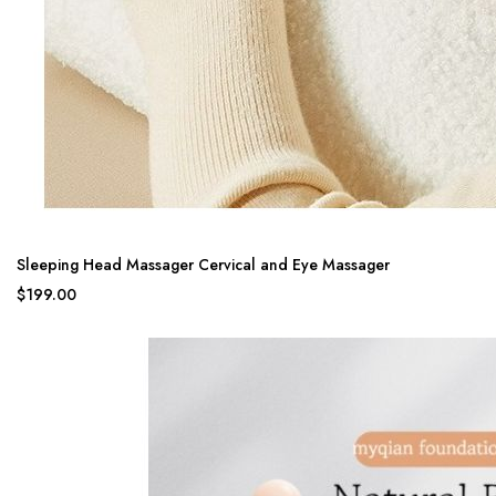
Sleeping Head Massager Cervical and Eye Massager
$199.00