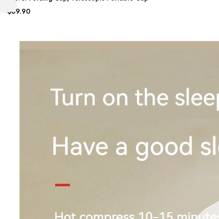
$69.90