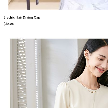
Electric Hair Drying Cap
$18.80